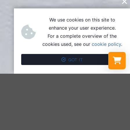
We use cookies on this site to
enhance your user experience.
For a complete overview of the
cookies used, see our
cookie policy
.
GOT IT
Select a r
Your shopp