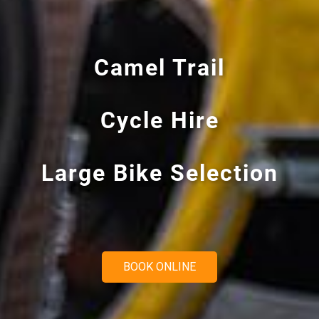
0
0
0
BOOK ONLINE