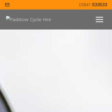
Skip
01841
533533
to
content